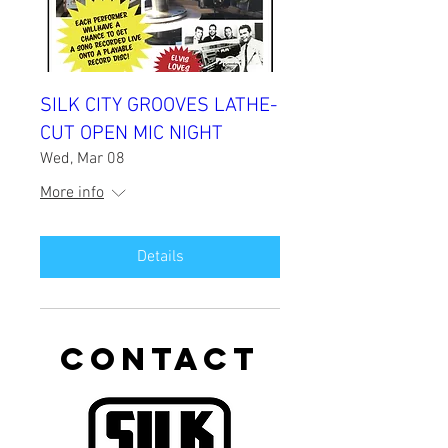
SILK CITY GROOVES LATHE-
CUT OPEN MIC NIGHT
Wed, Mar 08
More info
Details
CONTACT