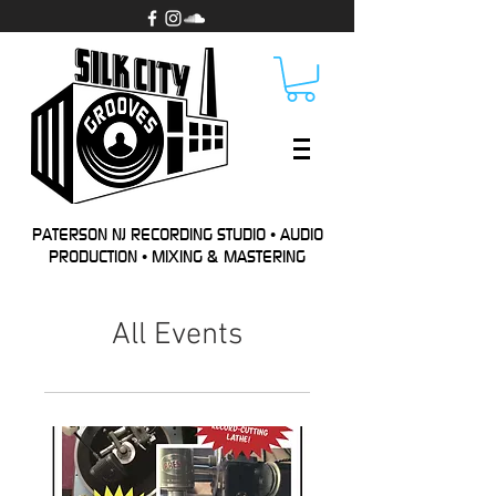
PATERSON NJ RECORDING STUDIO • AUDIO
PRODUCTION • MIXING & MASTERING
All Events